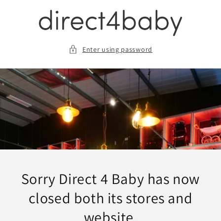
Skip
to
content
Enter using password
Sorry Direct 4 Baby has now
closed both its stores and
website.