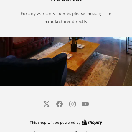
For any warranty queries please message the
manufacturer directly.
Twitter
Facebook
Instagram
YouTube
This shop will be powered by